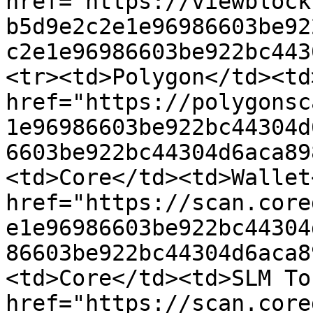
href="https://viewblock
b5d9e2c2e1e96986603be92
c2e1e96986603be922bc443
<tr><td>Polygon</td><td
href="https://polygonsc
1e96986603be922bc44304d
6603be922bc44304d6aca89
<td>Core</td><td>Wallet
href="https://scan.core
e1e96986603be922bc44304
86603be922bc44304d6aca8
<td>Core</td><td>SLM To
href="https://scan.core