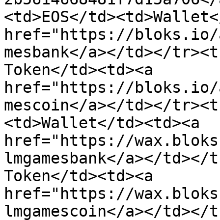
<td>EOS</td><td>Wallet<
href="https://bloks.io/
mesbank</a></td></tr><t
Token</td><td><a 
href="https://bloks.io/
mescoin</a></td></tr><t
<td>Wallet</td><td><a 
href="https://wax.bloks
lmgamesbank</a></td></t
Token</td><td><a 
href="https://wax.bloks
lmgamescoin</a></td></t