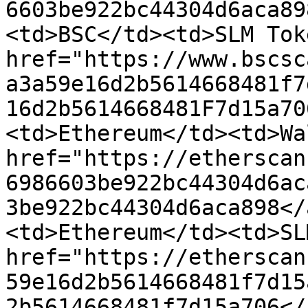
6603be922bc44304d6aca89
<td>BSC</td><td>SLM Tok
href="https://www.bscsc
a3a59e16d2b5614668481f7
16d2b5614668481F7d15a70
<td>Ethereum</td><td>Wa
href="https://etherscan
6986603be922bc44304d6ac
3be922bc44304d6aca898</
<td>Ethereum</td><td>SL
href="https://etherscan
59e16d2b5614668481f7d15
2b5614668481f7d15a706</