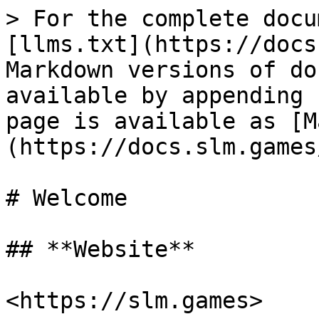
> For the complete docu
[llms.txt](https://docs
Markdown versions of do
available by appending 
page is available as [M
(https://docs.slm.games
# Welcome

## **Website**

<https://slm.games>
