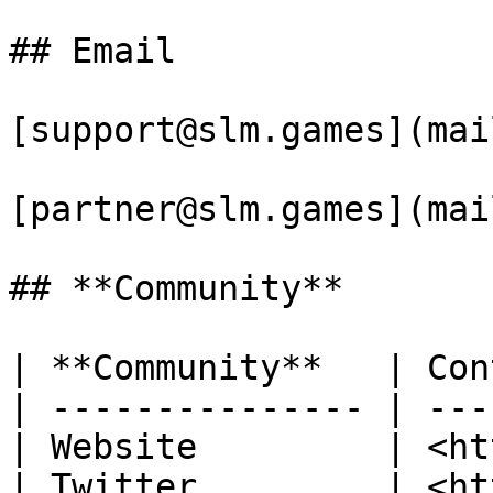
## Email

[support@slm.games](mai
[partner@slm.games](mai
## **Community**

| **Community**   | Con
| --------------- | ---
| Website         | <ht
| Twitter         | <ht