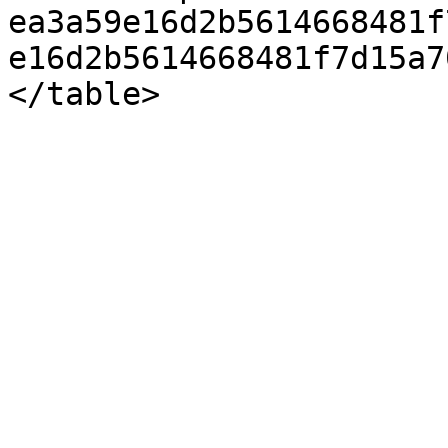
ea3a59e16d2b5614668481f
e16d2b5614668481f7d15a7