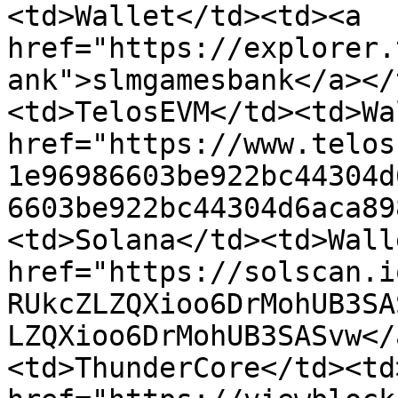
<td>Wallet</td><td><a 
href="https://explorer.
ank">slmgamesbank</a></
<td>TelosEVM</td><td>Wa
href="https://www.telos
1e96986603be922bc44304d
6603be922bc44304d6aca89
<td>Solana</td><td>Wall
href="https://solscan.i
RUkcZLZQXioo6DrMohUB3SA
LZQXioo6DrMohUB3SASvw</
<td>ThunderCore</td><td