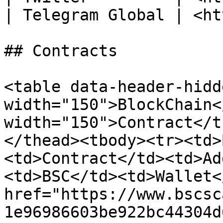
| Telegram Global | <ht
## Contracts

<table data-header-hidd
width="150">BlockChain<
width="150">Contract</t
</thead><tbody><tr><td>
<td>Contract</td><td>Ad
<td>BSC</td><td>Wallet<
href="https://www.bscsc
1e96986603be922bc44304d