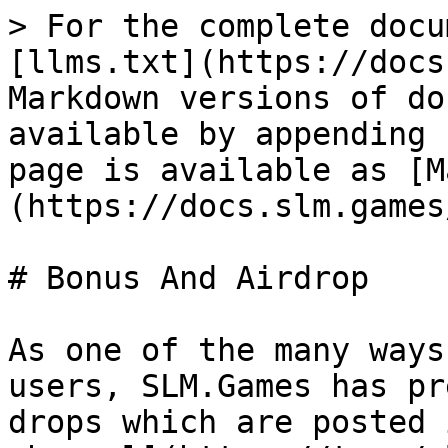
> For the complete docu
[llms.txt](https://docs
Markdown versions of do
available by appending 
page is available as [M
(https://docs.slm.games
# Bonus And Airdrop

As one of the many ways
users, SLM.Games has pr
drops which are posted 