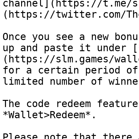
channel](https://t.me/s
(https://twitter.com/Th
Once you see a new bonu
up and paste it under [
(https://slm.games/wall
for a certain period of
limited number of winner
The code redeem feature
*Wallet>Redeem*.

Please note that there 