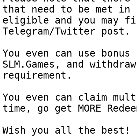
that need to be met in 
eligible and you may fi
Telegram/Twitter post.

You even can use bonus 
SLM.Games, and withdraw
requirement.

You even can claim mult
time, go get MORE Redee