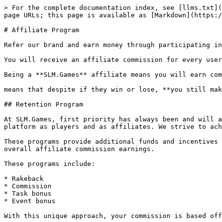
> For the complete documentation index, see [llms.txt](
page URLs; this page is available as [Markdown](https:/
# Affiliate Program

Refer our brand and earn money through participating in
You will receive an affiliate commission for every user
Being a **SLM.Games** affiliate means you will earn com
means that despite if they win or lose, **you still mak
## Retention Program

At SLM.Games, first priority has always been and will a
platform as players and as affiliates. We strive to ach
These programs provide additional funds and incentives 
overall affiliate commission earnings.

These programs include:

* Rakeback

* Commission

* Task bonus

* Event bonus

With this unique approach, your commission is based off