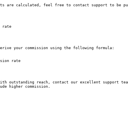
ts are calculated, feel free to contact support to be pu
 rate

erive your commission using the following formula:

sion rate

ith outstanding reach, contact our excellent support tea