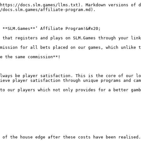
https://docs.slm.games/llms.txt). Markdown versions of d
/docs.slm.games/affiliate-program.md).

 **SLM.Games**’ Affiliate Program!&#x20;

 that registers and plays on SLM.Games through your link
mission for all bets placed on our games, which unlike t
e the same commission**!

lways be player satisfaction. This is the core of our lo
ieve player satisfaction through unique programs and cam
to our players which not only provides for a better gamb
 of the house edge after these costs have been realised.