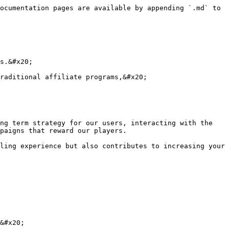
ocumentation pages are available by appending `.md` to 
s.&#x20;

raditional affiliate programs,&#x20;

ng term strategy for our users, interacting with the 
paigns that reward our players.

ling experience but also contributes to increasing your 
&#x20;
