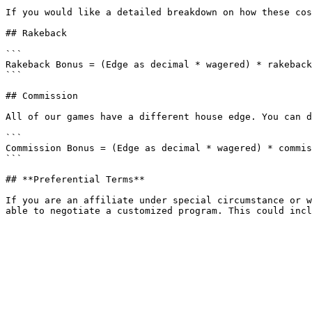
If you would like a detailed breakdown on how these cos
## Rakeback

```

Rakeback Bonus = (Edge as decimal * wagered) * rakeback
```

## Commission

All of our games have a different house edge. You can d
```

Commission Bonus = (Edge as decimal * wagered) * commis
```

## **Preferential Terms**

If you are an affiliate under special circumstance or w