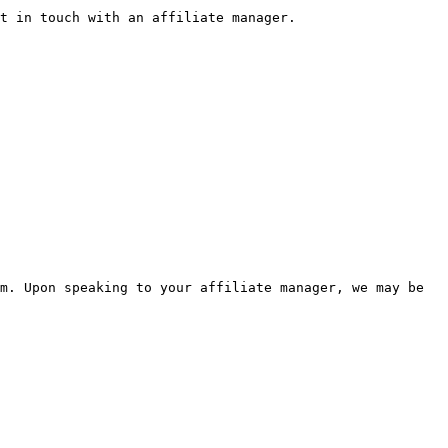
t in touch with an affiliate manager.

m. Upon speaking to your affiliate manager, we may be 