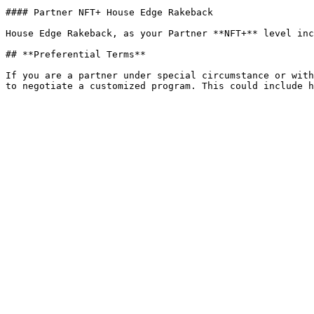
#### Partner NFT+ House Edge Rakeback

House Edge Rakeback, as your Partner **NFT+** level inc
## **Preferential Terms**

If you are a partner under special circumstance or with