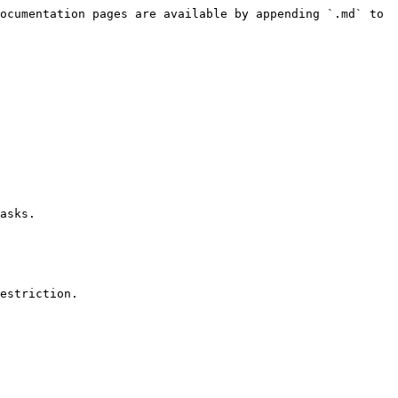
ocumentation pages are available by appending `.md` to 
asks.

estriction.
