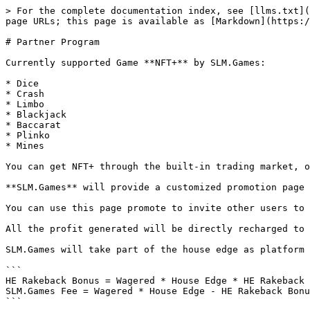
> For the complete documentation index, see [llms.txt](
page URLs; this page is available as [Markdown](https:/
# Partner Program

Currently supported Game **NFT+** by SLM.Games:

* Dice

* Crash

* Limbo

* Blackjack

* Baccarat

* Plinko

* Mines

You can get NFT+ through the built-in trading market, o
**SLM.Games** will provide a customized promotion page 
You can use this page promote to invite other users to 
All the profit generated will be directly recharged to 
SLM.Games will take part of the house edge as platform 
```

HE Rakeback Bonus = Wagered * House Edge * HE Rakeback 
SLM.Games Fee = Wagered * House Edge - HE Rakeback Bonu
```
