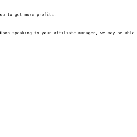
ou to get more profits.

Upon speaking to your affiliate manager, we may be able 