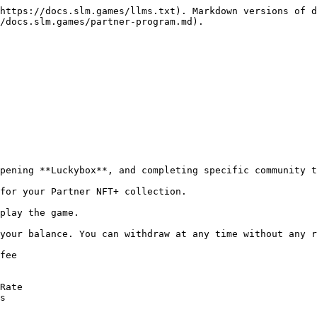
https://docs.slm.games/llms.txt). Markdown versions of d
/docs.slm.games/partner-program.md).

pening **Luckybox**, and completing specific community t
for your Partner NFT+ collection.

play the game.

your balance. You can withdraw at any time without any r
fee

Rate

s
