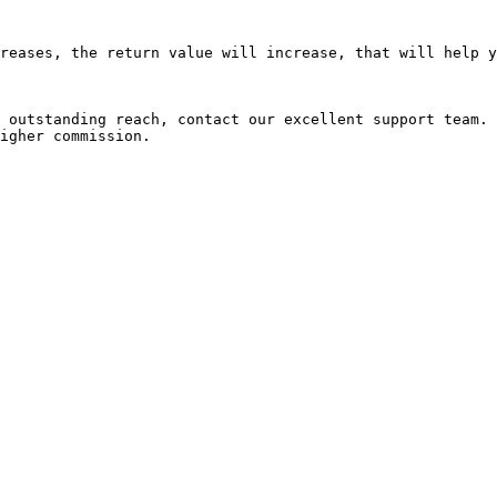
reases, the return value will increase, that will help y
 outstanding reach, contact our excellent support team. 